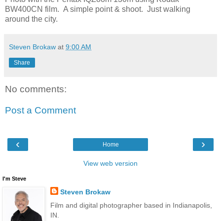
BW400CN film. A simple point & shoot. Just walking
around the city.
Steven Brokaw
at
9:00 AM
Share
No comments:
Post a Comment
‹
›
Home
View web version
I'm Steve
Steven Brokaw
Film and digital photographer based in Indianapolis,
IN.