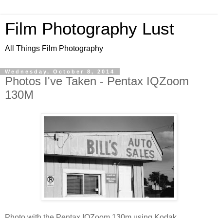
Film Photography Lust
All Things Film Photography
Wednesday, October 8, 2014
Photos I've Taken - Pentax IQZoom
130M
Photo with the Pentax IQZoom 130m using Kodak