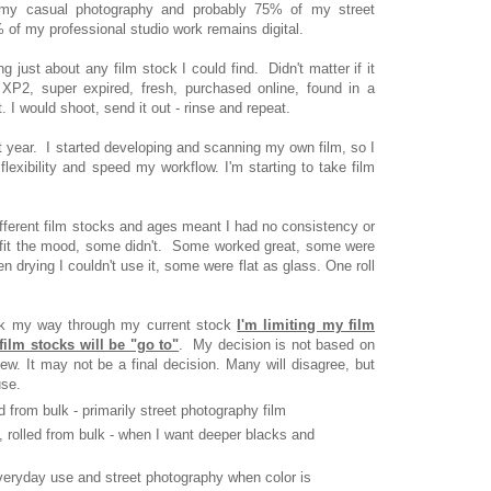
 my casual photography and probably 75% of my street
 of my professional studio work remains digital.
g just about any film stock I could find. Didn't matter if it
 XP2, super expired, fresh, purchased online, found in a
it. I would shoot, send it out - rinse and repeat.
 year. I started developing and scanning my own film, so I
lexibility and speed my workflow. I'm starting to take film
ferent film stocks and ages meant I had no consistency or
s fit the mood, some didn't. Some worked great, some were
 drying I couldn't use it, some were flat as glass. One roll
ork my way through my current stock
I'm limiting my film
film stocks will be "go to"
. My decision is not based on
ew. It may not be a final decision. Many will disagree, but
use.
ed from bulk - primarily street photography film
, rolled from bulk - when I want deeper blacks and
veryday use and street photography when color is