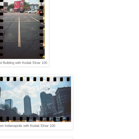
d Building with Kodak Ektar 100
n Indianapolis with Kodak Ektar 100