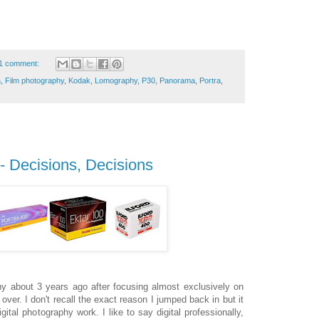
1 comment:
a
,
Film photography
,
Kodak
,
Lomography
,
P30
,
Panorama
,
Portra
,
 - Decisions, Decisions
hy about 3 years ago after focusing almost exclusively on
ok over. I don't recall the exact reason I jumped back in but it
ital photography work. I like to say digital professionally,