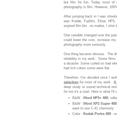
but film for fun. Today most of
photography is film. However, 100%
After jumping back in I was shootin
was Kodak, Fujifilm, Ektar, HP5,
expired film bin...no matter, I shot 
One variable changed over the past
could lower the cost, increase my f
photography more seriously.
One thing became obvious. The dif
reliability in my work. Some film
a disaster. Some curled so bad when
had rich colors some were flat.
Therefore, I've decided once I w
selection
for most of my work.
4 
deep study or sound technical revi
for me it's a start. Here is what I'll 
B&W -
Ilford HP5+ 400
, roll
B&W -
Ilford XP2 Super 400
want to use C-41 chemistry
Color -
Kodak Portra 400
- e