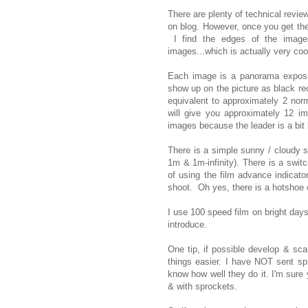
There are plenty of technical revie
on blog. However, once you get the
I find the edges of the image
images...which is actually very co
Each image is a panorama exposing
show up on the picture as black re
equivalent to approximately 2 nor
will give you approximately 12 i
images because the leader is a bi
There is a simple sunny / cloudy s
1m & 1m-infinity). There is a swit
of using the film advance indicator
shoot. Oh yes, there is a hotshoe 
I use 100 speed film on bright days
introduce.
One tip, if possible develop & scan
things easier. I have NOT sent spr
know how well they do it. I'm sure 
& with sprockets.