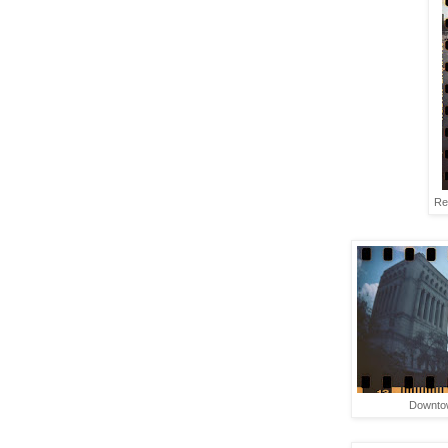
Re
Downtow