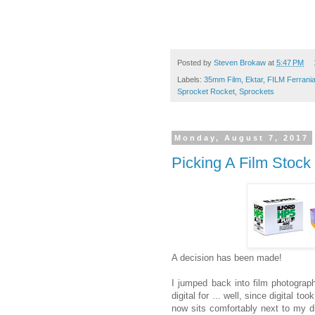
Posted by
Steven Brokaw
at
5:47 PM
Labels:
35mm Film
,
Ektar
,
FILM Ferrani
Sprocket Rocket
,
Sprockets
Monday, August 7, 2017
Picking A Film Stock
A decision has been made!
I jumped back into film photograp
digital for ... well, since digital to
now sits comfortably next to my dig