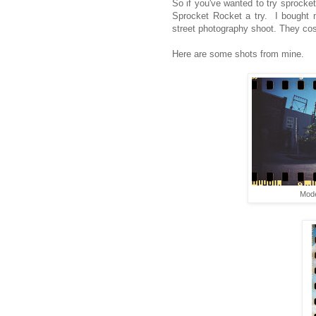
So if you've wanted to try sprocket
Sprocket Rocket a try. I bought 
street photography shoot. They cos
Here are some shots from mine.
Mode