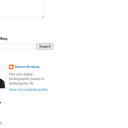
 Blog
Steven Brokaw
Film and digital
photographer based in
Indianapolis, IN.
View my complete profile
e
3)