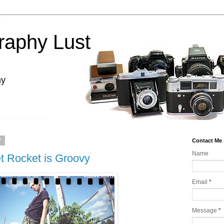
raphy Lust
hy
7
Contact Me
Name
 Rocket is Groovy
Email
*
Message
*