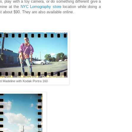
s, play with a toy camera, or do something different give a
mine at the
NYC Lomography store
location while doing a
t about $90. They are also available online.
l Madeline with Kodak Portra 160