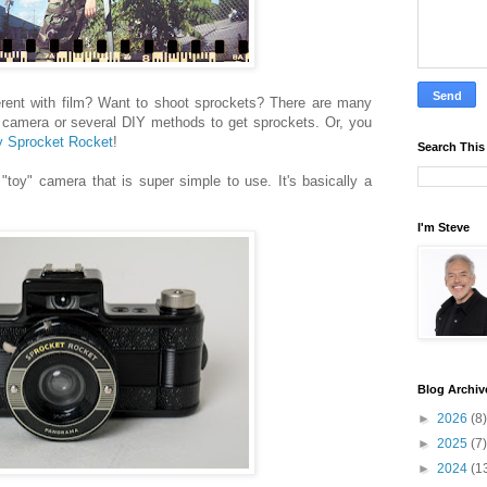
erent with film? Want to shoot sprockets? There are many
camera or several DIY methods to get sprockets. Or, you
 Sprocket Rocket
!
Search This
toy" camera that is super simple to use. It's basically a
I'm Steve
Blog Archiv
►
2026
(8)
►
2025
(7)
►
2024
(1