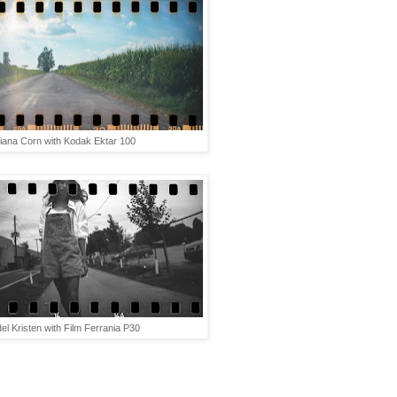
diana Corn with Kodak Ektar 100
el Kristen with Film Ferrania P30