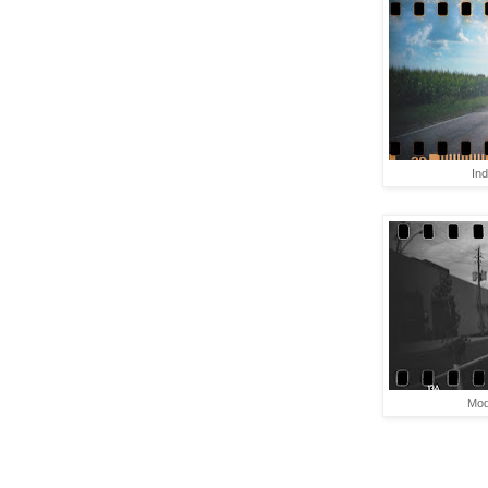
In
Mod