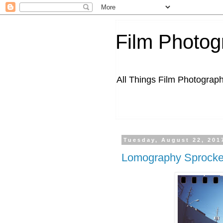
Film Photog
All Things Film Photograp
Tuesday, August 22, 201
Lomography Sprocket