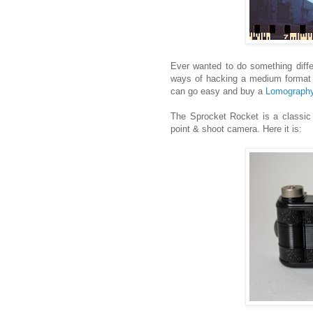
Ever wanted to do something diff
ways of hacking a medium format 
can go easy and buy a
Lomography
The Sprocket Rocket is a classic "
point & shoot camera. Here it is: