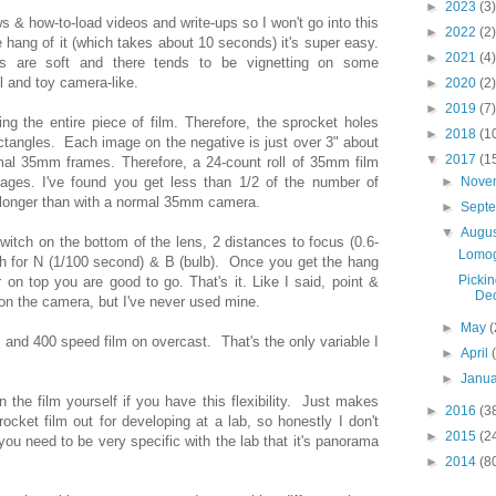
►
2023
(3)
ws & how-to-load videos and write-ups so I won't go into this
►
2022
(2)
 hang of it (which takes about 10 seconds) it's super easy.
►
2021
(4)
s are soft and there tends to be vignetting on some
ol and toy camera-like.
►
2020
(2)
►
2019
(7)
 the entire piece of film. Therefore, the sprocket holes
►
2018
(1
ctangles. Each image on the negative is just over 3" about
▼
2017
(1
mal 35mm frames. Therefore, a 24-count roll of 35mm film
mages. I've found you get less than 1/2 of the number of
►
Nove
t longer than with a normal 35mm camera.
►
Sept
▼
Augu
witch on the bottom of the lens, 2 distances to focus (0.6-
Lomog
ch for N (1/100 second) & B (bulb). Once you get the hang
Pickin
 on top you are good to go. That's it. Like I said, point &
Dec
on the camera, but I've never used mine.
►
May
(
 and 400 speed film on overcast. That's the only variable I
►
April
►
Janu
 the film yourself if you have this flexibility. Just makes
►
2016
(3
ocket film out for developing at a lab, so honestly I don't
►
2015
(2
you need to be very specific with the lab that it's panorama
►
2014
(8