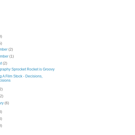
0)
5)
mber
(2)
ember
(1)
st
(2)
raphy Sprocket Rocket is Groovy
g A Film Stock - Decisions,
isions
2)
(2)
ary
(6)
8)
4)
0)