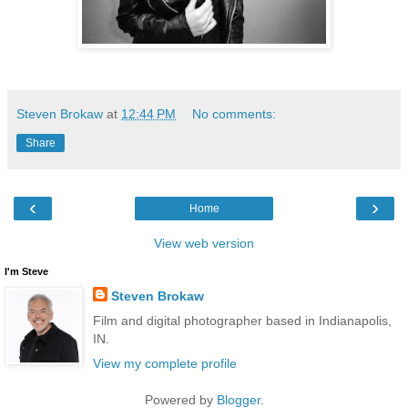
Steven Brokaw
at
12:44 PM
No comments:
Share
‹
›
Home
View web version
I'm Steve
Steven Brokaw
Film and digital photographer based in Indianapolis,
IN.
View my complete profile
Powered by
Blogger
.