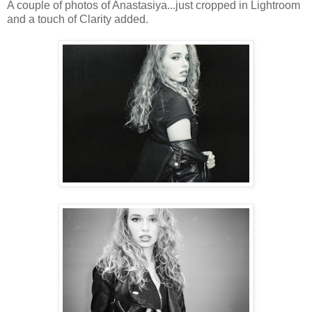
A couple of photos of Anastasiya...just cropped in Lightroom
and a touch of Clarity added.