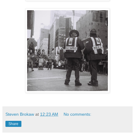
Steven Brokaw
at
12:23 AM
No comments:
Share