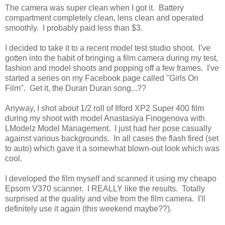
The camera was super clean when I got it. Battery
compartment completely clean, lens clean and operated
smoothly. I probably paid less than $3.
I decided to take it to a recent model test studio shoot. I've
gotten into the habit of bringing a film camera during my test,
fashion and model shoots and popping off a few frames. I've
started a series on my Facebook page called "Girls On
Film". Get it, the Duran Duran song...??
Anyway, I shot about 1/2 roll of Ilford XP2 Super 400 film
during my shoot with model Anastasiya Finogenova with
LModelz Model Management. I just had her pose casually
against various backgrounds. In all cases the flash fired (set
to auto) which gave it a somewhat blown-out look which was
cool.
I developed the film myself and scanned it using my cheapo
Epsom V370 scanner. I REALLY like the results. Totally
surprised at the quality and vibe from the film camera. I'll
definitely use it again (this weekend maybe??).