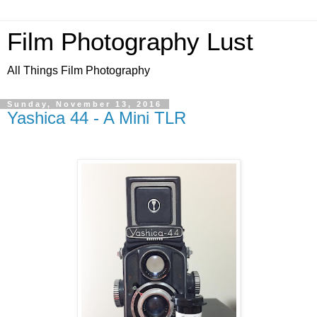
Film Photography Lust
All Things Film Photography
Sunday, November 13, 2016
Yashica 44 - A Mini TLR