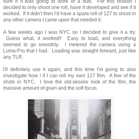
sure if it was going to work or a dud. For this reason I
decided to only shoot one roll, have it developed and see if it
worked. If it didn't then I'd have a spare roll of 127 to shoot in
any other camera I came upon that needed it.
A few weeks ago I was NYC so I decided to give it a try.
Guess what, it worked!! Easy to load, and everything
seemed to go smoothly. I metered the camera using a
Luma-Pro that I had. Loading was straight forward, just like
any TLR.
I'll definitely use it again, and this time I'm going to also
investigate how / if I can roll my own 127 film. A few of the
shots in NYC. I love the old-skoolie look of the film, the
massive amount of grain and the soft focus.