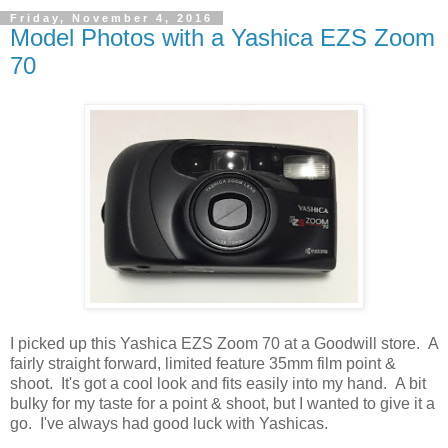
Friday, November 4, 2016
Model Photos with a Yashica EZS Zoom
70
I picked up this Yashica EZS Zoom 70 at a Goodwill store. A
fairly straight forward, limited feature 35mm film point &
shoot. It's got a cool look and fits easily into my hand. A bit
bulky for my taste for a point & shoot, but I wanted to give it a
go. I've always had good luck with Yashicas.