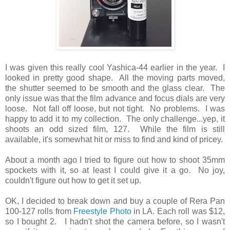
I was given this really cool Yashica-44 earlier in the year. I
looked in pretty good shape. All the moving parts moved,
the shutter seemed to be smooth and the glass clear. The
only issue was that the film advance and focus dials are very
loose. Not fall off loose, but not tight. No problems. I was
happy to add it to my collection. The only challenge...yep, it
shoots an odd sized film, 127. While the film is still
available, it's somewhat hit or miss to find and kind of pricey.
About a month ago I tried to figure out how to shoot 35mm
spockets with it, so at least I could give it a go. No joy,
couldn't figure out how to get it set up.
OK, I decided to break down and buy a couple of Rera Pan
100-127 rolls from
Freestyle Photo
in LA. Each roll was $12,
so I bought 2. I hadn't shot the camera before, so I wasn't