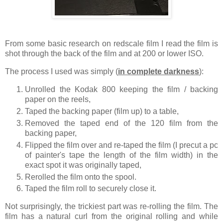
From some basic research on redscale film I read the film is
shot through the back of the film and at 200 or lower ISO.
The process I used was simply (
in complete darkness
):
Unrolled the Kodak 800 keeping the film / backing
paper on the reels,
Taped the backing paper (film up) to a table,
Removed the taped end of the 120 film from the
backing paper,
Flipped the film over and re-taped the film (I precut a pc
of painter's tape the length of the film width) in the
exact spot it was originally taped,
Rerolled the film onto the spool.
Taped the film roll to securely close it.
Not surprisingly, the trickiest part was re-rolling the film. The
film has a natural curl from the original rolling and while