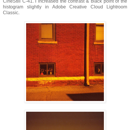
CineStill C-41. I increased the contrast & black point of the
histogram slightly in Adobe Creative Cloud Lightroom
Classic.