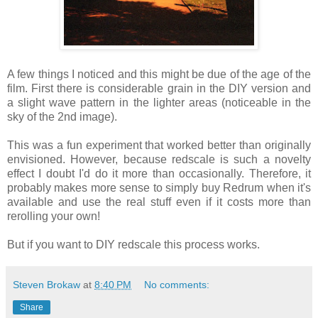
A few things I noticed and this might be due of the age of the
film. First there is considerable grain in the DIY version and
a slight wave pattern in the lighter areas (noticeable in the
sky of the 2nd image).
This was a fun experiment that worked better than originally
envisioned. However, because redscale is such a novelty
effect I doubt I'd do it more than occasionally. Therefore, it
probably makes more sense to simply buy Redrum when it's
available and use the real stuff even if it costs more than
rerolling your own!
But if you want to DIY redscale this process works.
Steven Brokaw
at
8:40 PM
No comments:
Share