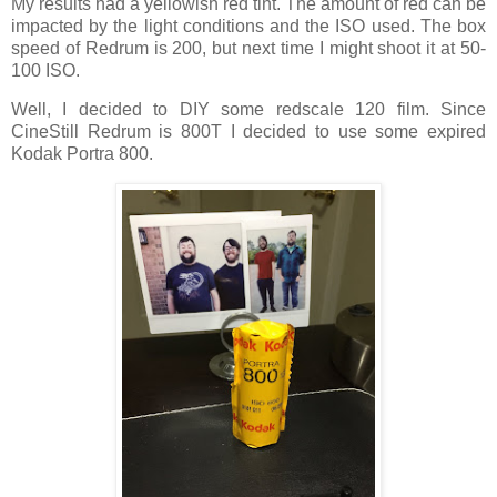
My results had a yellowish red tint. The amount of red can be
impacted by the light conditions and the ISO used. The box
speed of Redrum is 200, but next time I might shoot it at 50-
100 ISO.
Well, I decided to DIY some redscale 120 film. Since
CineStill Redrum is 800T I decided to use some expired
Kodak Portra 800.