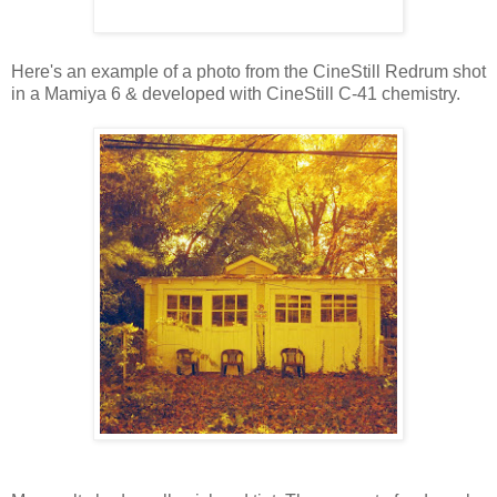
Here's an example of a photo from the CineStill Redrum shot
in a Mamiya 6 & developed with CineStill C-41 chemistry.