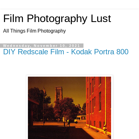
Film Photography Lust
All Things Film Photography
Wednesday, November 10, 2021
DIY Redscale Film - Kodak Portra 800