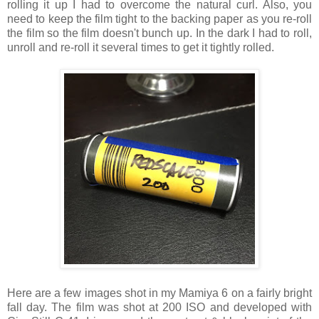
rolling it up I had to overcome the natural curl. Also, you
need to keep the film tight to the backing paper as you re-roll
the film so the film doesn't bunch up. In the dark I had to roll,
unroll and re-roll it several times to get it tightly rolled.
Here are a few images shot in my Mamiya 6 on a fairly bright
fall day. The film was shot at 200 ISO and developed with