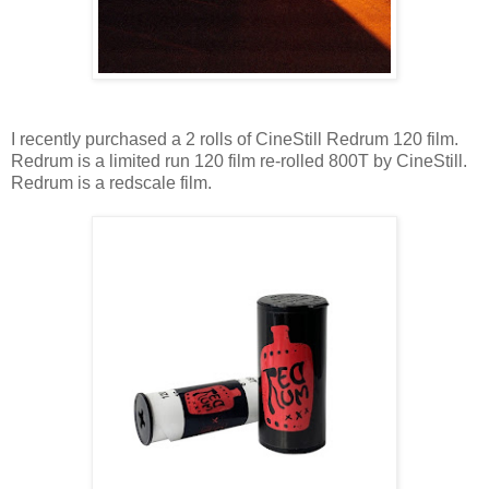
I recently purchased a 2 rolls of CineStill Redrum 120 film.
Redrum is a limited run 120 film re-rolled 800T by CineStill.
Redrum is a redscale film.