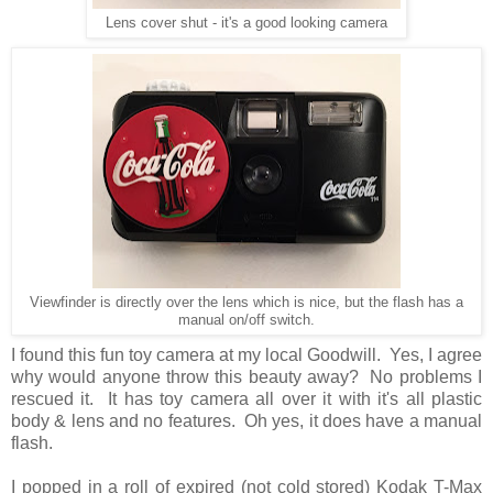
Lens cover shut - it's a good looking camera
Viewfinder is directly over the lens which is nice, but the flash has a
manual on/off switch.
I found this fun toy camera at my local Goodwill. Yes, I agree
why would anyone throw this beauty away? No problems I
rescued it. It has toy camera all over it with it's all plastic
body & lens and no features. Oh yes, it does have a manual
flash.
I popped in a roll of expired (not cold stored) Kodak T-Max