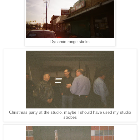
Dynamic range stinks
Christmas party at the studio, maybe I should have used my studio
strobes