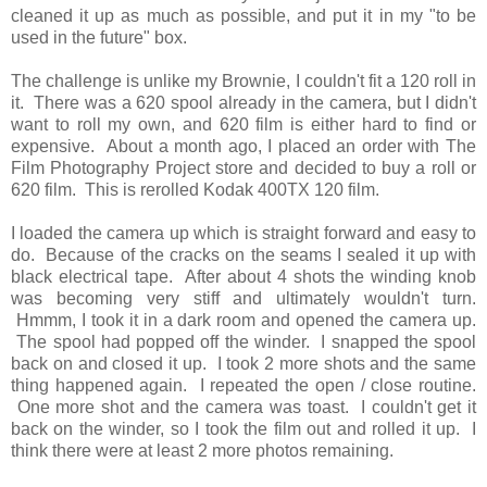
cleaned it up as much as possible, and put it in my "to be
used in the future" box.
The challenge is unlike my Brownie, I couldn't fit a 120 roll in
it. There was a 620 spool already in the camera, but I didn't
want to roll my own, and 620 film is either hard to find or
expensive. About a month ago, I placed an order with The
Film Photography Project store and decided to buy a roll or
620 film. This is rerolled Kodak 400TX 120 film.
I loaded the camera up which is straight forward and easy to
do. Because of the cracks on the seams I sealed it up with
black electrical tape. After about 4 shots the winding knob
was becoming very stiff and ultimately wouldn't turn.
Hmmm, I took it in a dark room and opened the camera up.
The spool had popped off the winder. I snapped the spool
back on and closed it up. I took 2 more shots and the same
thing happened again. I repeated the open / close routine.
One more shot and the camera was toast. I couldn't get it
back on the winder, so I took the film out and rolled it up. I
think there were at least 2 more photos remaining.