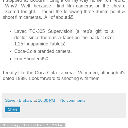
I stopped at Goodwill tonight on my way home from work.
Why? Well, because I find film cameras on the cheap.
Scored tonight. I found the following three 35mm point &
shoot film cameras. All of about $5:
Lavec TC-305 Supervision (a rep's gift to a
doctor since there is a label on the back "Lozol
1.25 Indapamide Tablets)
Coca-Cola branded camera,
Fun Shooter 450
I really like the Coca-Cola camera. Very retro, although it's
dated 1999. Look forward to shooting with them.
Steven Brokaw
at
10:30 PM
No comments:
Share
Sunday, December 7, 2014