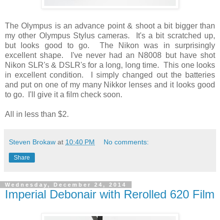
The Olympus is an advance point & shoot a bit bigger than
my other Olympus Stylus cameras. It's a bit scratched up,
but looks good to go. The Nikon was in surprisingly
excellent shape. I've never had an N8008 but have shot
Nikon SLR's & DSLR's for a long, long time. This one looks
in excellent condition. I simply changed out the batteries
and put on one of my many Nikkor lenses and it looks good
to go. I'll give it a film check soon.
All in less than $2.
Steven Brokaw
at
10:40 PM
No comments:
Share
Wednesday, December 24, 2014
Imperial Debonair with Rerolled 620 Film