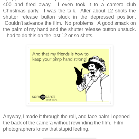
400 and fired away. I even took it to a camera club
Christmas party. I was the talk. After about 12 shots the
shutter release button stuck in the depressed position.
Couldn't advance the film. No problems. A good smack on
the palm of my hand and the shutter release button unstuck.
I had to do this on the last 12 or so shots.
Anyway, I made it through the roll, and face palm I opened
the back of the camera without rewinding the film. Film
photographers know that stupid feeling.