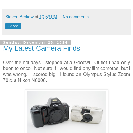
Steven Brokaw
at
10:53 PM
No comments:
Share
Sunday, December 28, 2014
My Latest Camera Finds
Over the holidays I stopped at a Goodwill Outlet I had only
been to once. Not sure if I would find any film cameras, but I
was wrong. I scored big. I found an Olympus Stylus Zoom
70 & a Nikon N8008.