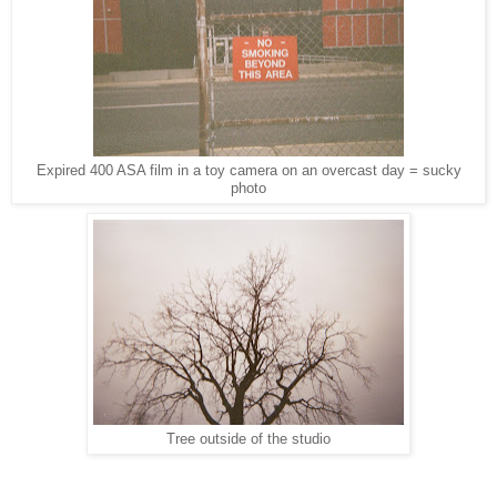
Expired 400 ASA film in a toy camera on an overcast day = sucky
photo
Tree outside of the studio