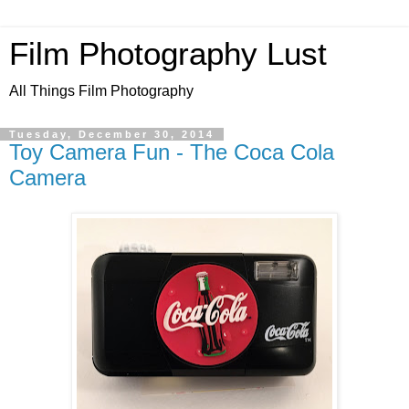
Film Photography Lust
All Things Film Photography
Tuesday, December 30, 2014
Toy Camera Fun - The Coca Cola
Camera