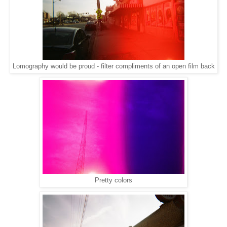
Lomography would be proud - filter compliments of an open film back
Pretty colors