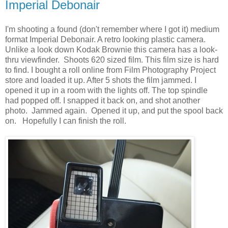
Imperial Debonair
I'm shooting a found (don't remember where I got it) medium
format Imperial Debonair. A retro looking plastic camera.
Unlike a look down Kodak Brownie this camera has a look-
thru viewfinder. Shoots 620 sized film. This film size is hard
to find. I bought a roll online from Film Photography Project
store and loaded it up. After 5 shots the film jammed. I
opened it up in a room with the lights off. The top spindle
had popped off. I snapped it back on, and shot another
photo. Jammed again. Opened it up, and put the spool back
on. Hopefully I can finish the roll.