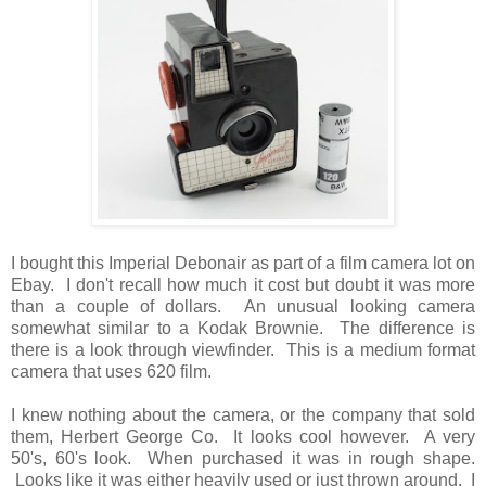
I bought this Imperial Debonair as part of a film camera lot on
Ebay. I don't recall how much it cost but doubt it was more
than a couple of dollars. An unusual looking camera
somewhat similar to a Kodak Brownie. The difference is
there is a look through viewfinder. This is a medium format
camera that uses 620 film.
I knew nothing about the camera, or the company that sold
them, Herbert George Co. It looks cool however. A very
50's, 60's look. When purchased it was in rough shape.
Looks like it was either heavily used or just thrown around. I