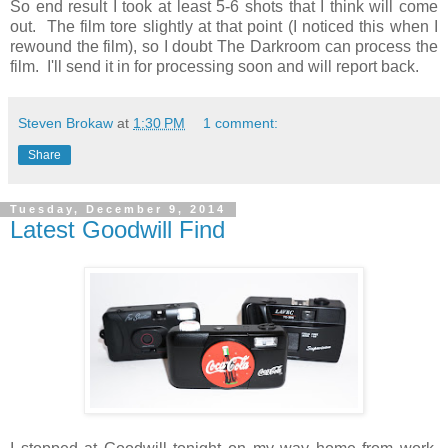
So end result I took at least 5-6 shots that I think will come
out. The film tore slightly at that point (I noticed this when I
rewound the film), so I doubt The Darkroom can process the
film. I'll send it in for processing soon and will report back.
Steven Brokaw
at
1:30 PM
1 comment:
Share
Tuesday, December 9, 2014
Latest Goodwill Find