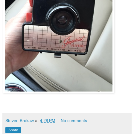
Steven Brokaw
at
4:28 PM
No comments:
Share