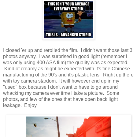
I closed 'er up and rerolled the film. I didn't want those last 3
photos anyway. I was surprised in good light (remember I
was only using 400 ASA film) the quality was as expected.
Kind of creamy as might be expected with it's fine Chinese
manufacturing of the 90's and it's plastic lens. Right up there
with toy camera stardom. It will however end up in my
"used" box because I don't want to have to go around
whacking my camera ever time I take a picture. Some
photos, and few of the ones that have open back light
leakage. Enjoy