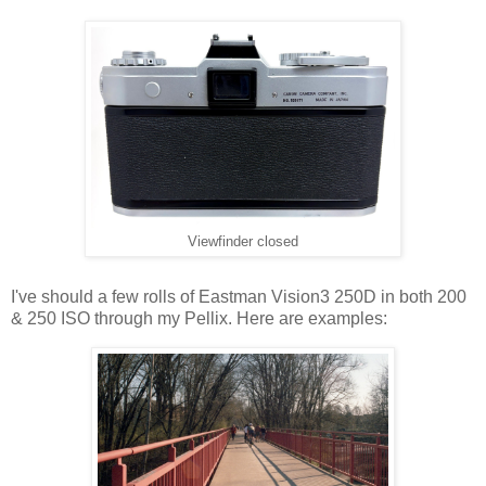
Viewfinder closed
I've should a few rolls of Eastman Vision3 250D in both 200
& 250 ISO through my Pellix. Here are examples: