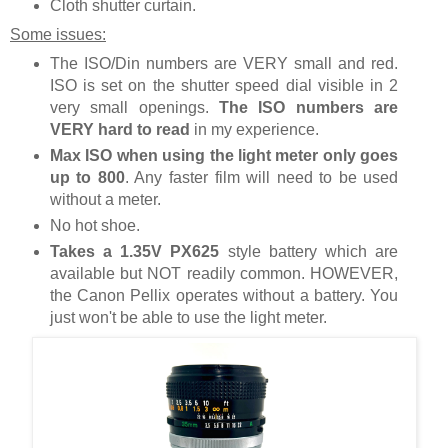
Cloth shutter curtain.
Some issues:
The ISO/Din numbers are VERY small and red.
ISO is set on the shutter speed dial visible in 2
very small openings.
The ISO numbers are
VERY hard to read
in my experience.
Max ISO when using the light meter only goes
up to 800
. Any faster film will need to be used
without a meter.
No hot shoe.
Takes a 1.35V PX625
style battery which are
available but NOT readily common. HOWEVER,
the Canon Pellix operates without a battery. You
just won't be able to use the light meter.