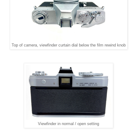
Top of camera, viewfinder curtain dial below the film rewind knob
Viewfinder in normal / open setting