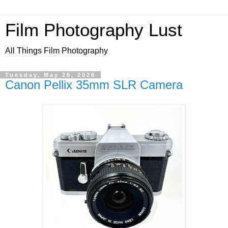
Film Photography Lust
All Things Film Photography
Tuesday, May 26, 2026
Canon Pellix 35mm SLR Camera