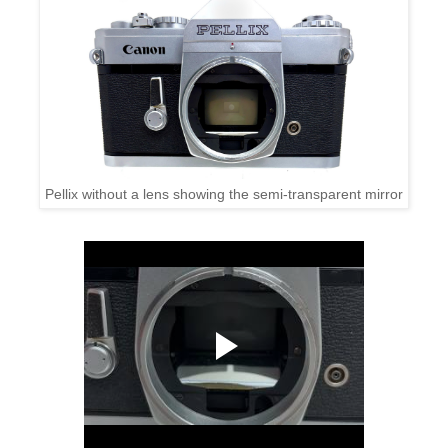
Pellix without a lens showing the semi-transparent mirror