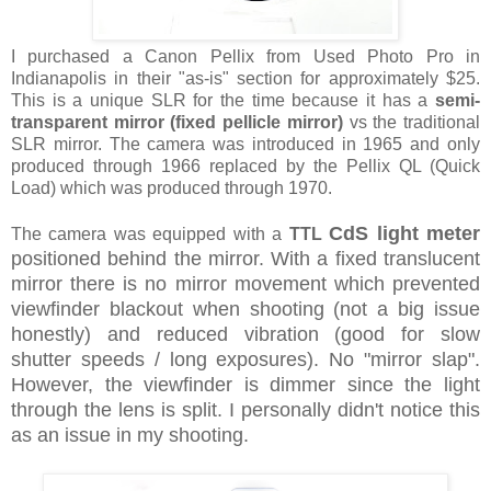
I purchased a Canon Pellix from Used Photo Pro in
Indianapolis in their "as-is" section for approximately $25.
This is a unique SLR for the time because it has a
semi-
transparent mirror (fixed pellicle mirror)
vs the traditional
SLR mirror. The camera was introduced in 1965 and only
produced through 1966 replaced by the Pellix QL (Quick
Load) which was produced through 1970.
CdS
light meter
The camera was equipped with a
TTL
positioned behind the mirror. With a fixed translucent
mirror there is no mirror movement which prevented
viewfinder blackout when shooting (not a big issue
honestly) and reduced vibration (good for slow
shutter speeds / long exposures). No "mirror slap".
However, the viewfinder is dimmer since the light
through the lens is split. I personally didn't notice this
as an issue in my shooting.