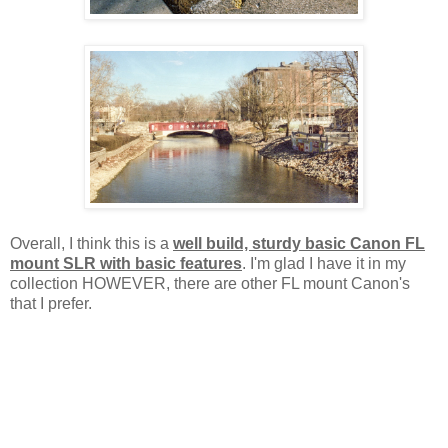
Overall, I think this is a
well build, sturdy basic Canon FL
mount SLR with basic features
. I'm glad I have it in my
collection HOWEVER, there are other FL mount Canon's
that I prefer.