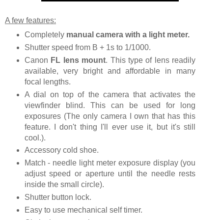
A few features:
Completely
manual camera with a light meter.
Shutter speed from B + 1s to 1/1000.
Canon
FL lens mount
. This type of lens readily
available, very bright and affordable in many
focal lengths.
A dial on top of the camera that activates the
viewfinder blind. This can be used for long
exposures (The only camera I own that has this
feature. I don't thing I'll ever use it, but it's still
cool.).
Accessory cold shoe.
Match - needle light meter exposure display (you
adjust speed or aperture until the needle rests
inside the small circle).
Shutter button lock.
Easy to use mechanical self timer.