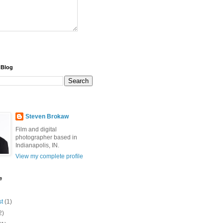
 Blog
Steven Brokaw
Film and digital
photographer based in
Indianapolis, IN.
View my complete profile
e
st
(1)
2)