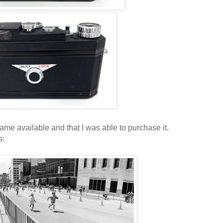
ame available and that I was able to purchase it.
s: