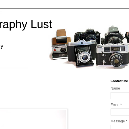
raphy Lust
hy
Contact Me
Name
Email
*
Message
*