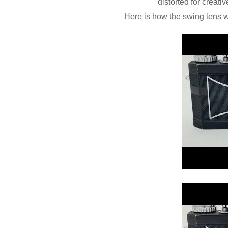
distorted for creativ
Here is how the swing lens w