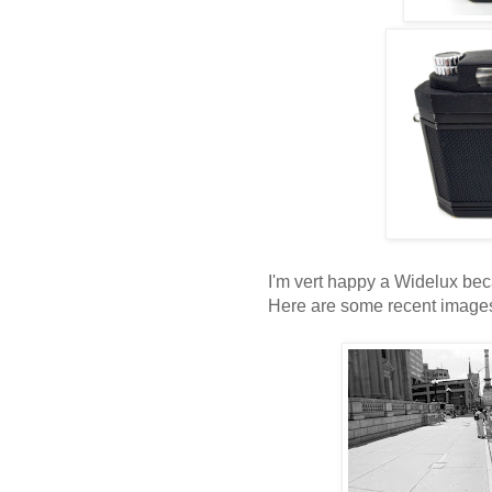
I'm vert happy a Widelux bec
Here are some recent image