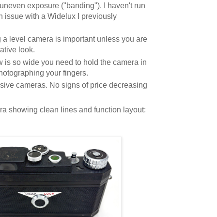
uneven exposure ("banding"). I haven't run
 an issue with a Widelux I previously
 a level camera is important unless you are
ative look.
w is so wide you need to hold the camera in
hotographing your fingers.
ive cameras. No signs of price decreasing
ra showing clean lines and function layout: