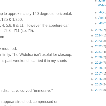
▼
June
Widel
►
May
(
 up to approximately 140 degrees horizontal.
►
April
1/125 & 1/250.
►
Marc
8, 4, 5.6, 8 & 11. However, the aperture can
►
2025
(7)
2.8 - f/11 (i.e. f/9).
►
2024
(1
mm.
►
2023
(3)
►
2022
(2)
y required.
►
2021
(4)
infinity. The Widelux isn't useful for closeup.
►
2020
(2)
is past weekend I carried it in my shorts
►
2019
(7)
►
2018
(1
►
2017
(1
►
2016
(3
.
►
2015
(2
►
2014
(8
 distinctive curved "immersive"
n appear stretched, compressed or