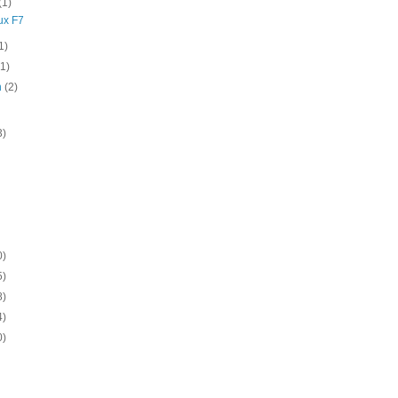
(1)
ux F7
1)
(1)
h
(2)
3)
0)
5)
8)
4)
0)