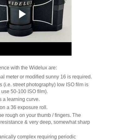
nce with the Widelux are:
nal meter or modified sunny 16 is required.
 (i.e. street photography) low ISO film is
y use 50-100 ISO film).
s a learning curve.
on a 36 exposure roll.
be rough on your thumb / fingers. The
f resistance & very deep, somewhat sharp
nically complex requiring periodic