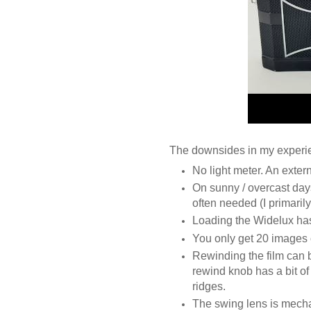
The downsides in my experie
No light meter. An exter
On sunny / overcast days
often needed (I primaril
Loading the Widelux ha
You only get 20 images 
Rewinding the film can 
rewind knob has a bit o
ridges.
The swing lens is mecha