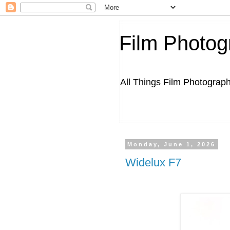
Film Photog
All Things Film Photograp
Monday, June 1, 2026
Widelux F7