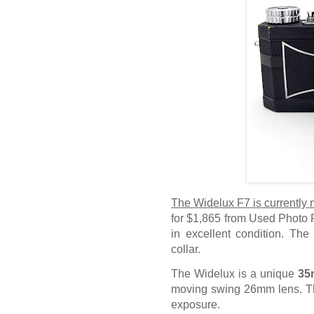
The Widelux F7 is currently
for $1,865 from Used Photo P
in excellent condition. The
collar.
The Widelux is a unique
35
moving swing 26mm lens. Th
exposure.