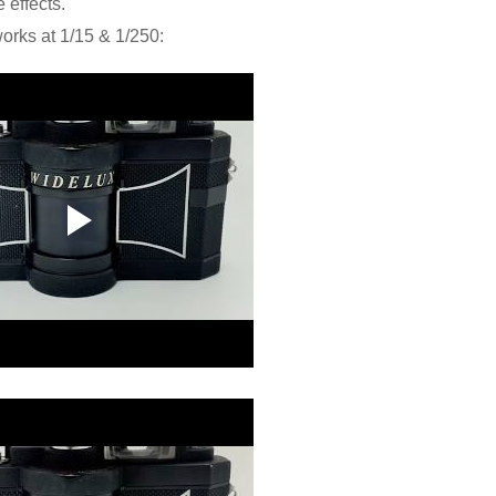
e effects.
orks at 1/15 & 1/250: