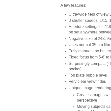
A few features:
Ultra-wide field of view
3 shutter speeds: 1/15, 
Aperture settings of f/2.
be set anywhere between f/
Negative size of 24x59
Uses normal 35mm film.
Fully manual - no batter
Fixed focus from 5-6' to 
Surprisingly compact (Th
pocket).
Top plate bubble level.
Very clear viewfinder.
Unique image rendering
Creates images with
perspective
Moving subjects ca