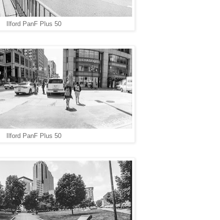
Ilford PanF Plus 50
Ilford PanF Plus 50