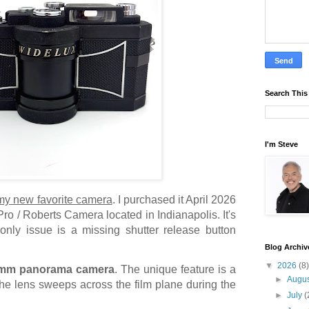
Search This
I'm Steve
 my new favorite camera
. I purchased it April 2026
ro / Roberts Camera located in Indianapolis. It's
 only issue is a missing shutter release button
Blog Archiv
▼
2026
(8)
mm panorama camera
. The unique feature is a
►
Augu
e lens sweeps across the film plane during the
►
July
(