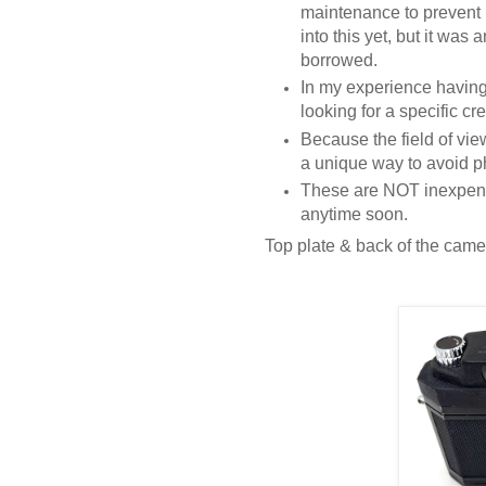
maintenance to prevent 
into this yet, but it was
borrowed.
In my experience having
looking for a specific cre
Because the field of vie
a unique way to avoid p
These are NOT inexpens
anytime soon.
Top plate & back of the came