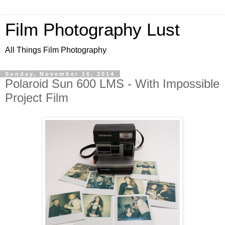
Film Photography Lust
All Things Film Photography
Sunday, November 16, 2014
Polaroid Sun 600 LMS - With Impossible
Project Film