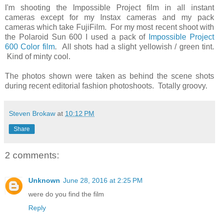
I'm shooting the Impossible Project film in all instant
cameras except for my Instax cameras and my pack
cameras which take FujiFilm. For my most recent shoot with
the Polaroid Sun 600 I used a pack of
Impossible Project
600 Color film
. All shots had a slight yellowish / green tint.
Kind of minty cool.
The photos shown were taken as behind the scene shots
during recent editorial fashion photoshoots. Totally groovy.
Steven Brokaw
at
10:12 PM
Share
2 comments:
Unknown
June 28, 2016 at 2:25 PM
were do you find the film
Reply