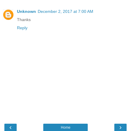
Unknown
December 2, 2017 at 7:00 AM
Thanks
Reply
‹
›
Home