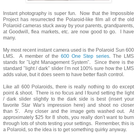
Instant photography is super fun. Now that the Impossible
Project has resurrected the Polaroid-like film all of the old
Polaroid cameras stuck away by your parents, grandparents,
at Goodwill, flea markets, etc. are now good to go. I have
many.
My most recent instant camera used is the Polaroid Sun 600
LMS. A member of the
600 One Step series
. The LMS
stands for "Light Management System". Since there is the
standard "light / dark" slider I'm not 100% sure how the LMS
adds value, but it does seem to have better flash control.
Like all 600 Polaroids, there is really nothing to do except
point & shoot. There is no focus and I found setting the light
/ dark slider slightly to the dark side is best (insert your
favorite Star War's impression here) and shoot no closer
than 5'. Any closer and the image gets washed out. At
approximately $25 for 8 shots, you really don't want to burn
through lots of shots testing your settings. Remember, this is
a Polaroid, so the idea is to get something quirky anyway.