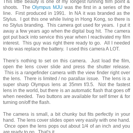
This little beauty is one of my longest running film point &
shoots. The
Olympus MJU
was the first in a series of the
line. First produced in 1991. In NA it was branded as the
Stylus. I got this one while living in Hong Kong, so there is
no Stylus branding. This camera got used for years. I put it
away a few years ago when the digital bug hit. The camera
got put back into service this year when I reactivated my film
interest. This guy was right there ready to go. All I needed
to do was replace the battery. I used this camera A LOT.
There's nothing to set on this camera. Just load the film,
open the lens cover slide and press the shutter release.
This is a rangefinder camera with the view finder right over
the lens. There is limited / no parallax issue. The lens is a
super sharp Olympus lens at 35mm f/3.5. Not the fastest
lens in the world, but there is an automatic flash that goes off
when needed. Two buttons are available for self timer & for
turning on/off the flash.
The camera is small, a bit chunky but fits perfectly in your
hand. The lens cover slides open very easily with one hand.
Once open the lens pops out about 1/4 of an inch and you
are ready to go. That's it.