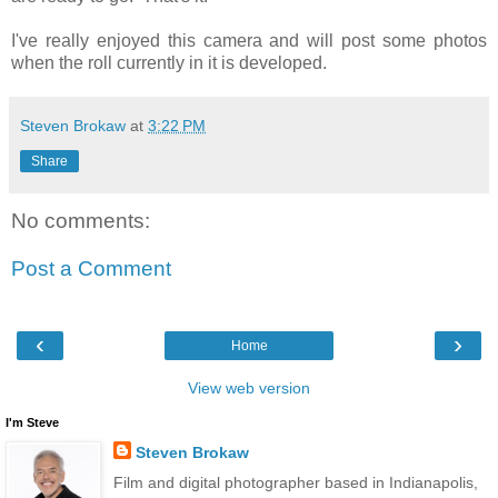
I've really enjoyed this camera and will post some photos
when the roll currently in it is developed.
Steven Brokaw
at
3:22 PM
Share
No comments:
Post a Comment
‹
›
Home
View web version
I'm Steve
Steven Brokaw
Film and digital photographer based in Indianapolis,