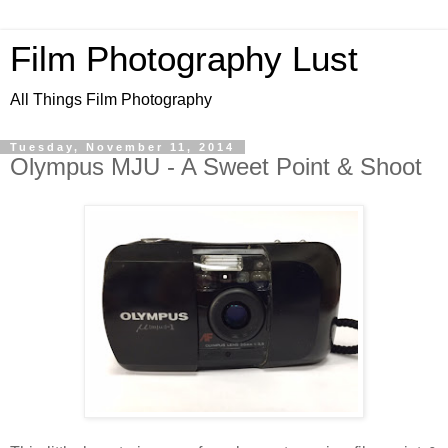
Film Photography Lust
All Things Film Photography
Tuesday, November 11, 2014
Olympus MJU - A Sweet Point & Shoot