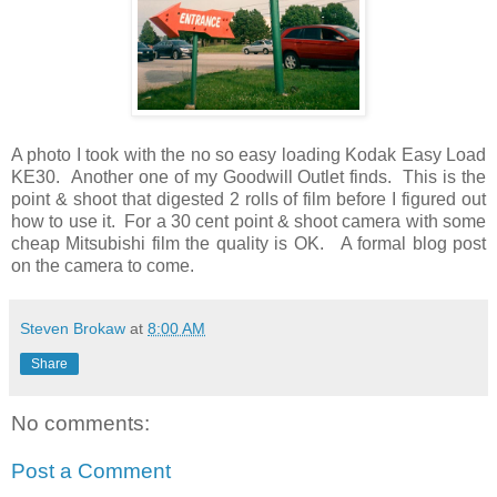
A photo I took with the no so easy loading Kodak Easy Load
KE30. Another one of my Goodwill Outlet finds. This is the
point & shoot that digested 2 rolls of film before I figured out
how to use it. For a 30 cent point & shoot camera with some
cheap Mitsubishi film the quality is OK. A formal blog post
on the camera to come.
Steven Brokaw
at
8:00 AM
Share
No comments:
Post a Comment