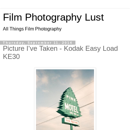
Film Photography Lust
All Things Film Photography
Thursday, September 11, 2014
Picture I've Taken - Kodak Easy Load
KE30