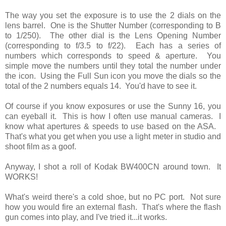
The way you set the exposure is to use the 2 dials on the
lens barrel. One is the Shutter Number (corresponding to B
to 1/250). The other dial is the Lens Opening Number
(corresponding to f/3.5 to f/22). Each has a series of
numbers which corresponds to speed & aperture. You
simple move the numbers until they total the number under
the icon. Using the Full Sun icon you move the dials so the
total of the 2 numbers equals 14. You'd have to see it.
Of course if you know exposures or use the Sunny 16, you
can eyeball it. This is how I often use manual cameras. I
know what apertures & speeds to use based on the ASA.
That's what you get when you use a light meter in studio and
shoot film as a goof.
Anyway, I shot a roll of Kodak BW400CN around town. It
WORKS!
What's weird there's a cold shoe, but no PC port. Not sure
how you would fire an external flash. That's where the flash
gun comes into play, and I've tried it...it works.