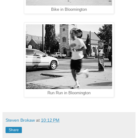
Bike in Bloomington
Run Run in Bloomington
Steven Brokaw
at
10:12 PM
Share