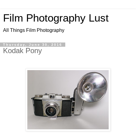
Film Photography Lust
All Things Film Photography
Thursday, June 30, 2016
Kodak Pony