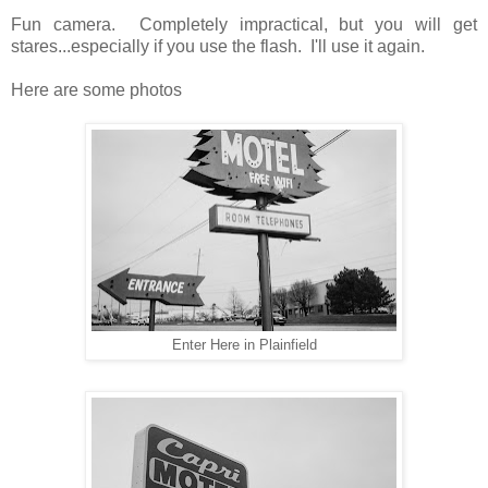
Fun camera. Completely impractical, but you will get
stares...especially if you use the flash. I'll use it again.
Here are some photos
Enter Here in Plainfield