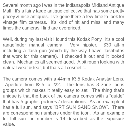
Several month ago I was in the Indianapolis Midland Antique
Mall. It's a fairly large antique collective that has some pretty
pricey & nice antiques. I've gone there a few time to look for
vintage film cameras. It's kind of hit and miss, and many
times the cameras I find are overpriced.
Well, during my last visit I found this Kodak Pony. It's a cool
rangefinder manual camera. Very hipster. $30 all-in
including a flash gun (which by the way I have flashbulbs
that work for this camera). I checked it out and it looked
clean. Mechanics all seemed good. A bit rough looking with
natural wear & tear, but thats all cosmetic.
The camera comes with a 44mm f/3.5 Kodak Anastar Lens.
Aperture from f/3.5 to f/22. The lens has 3 zone focus
groups which makes it really easy to set. The thing that's
unique is that the back of the camera comes with a "guide"
that has 5 graphic pictures / descriptions. As an example it
has a full sun, and says "BRT SUN SAND SNOW". There
are corresponding numbers under the icon. As an example
for full sun the number is 14 described as the exposure
value.