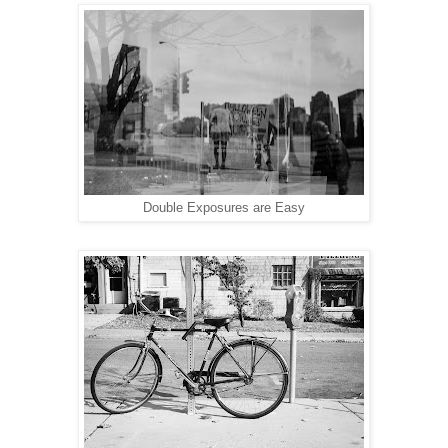
Double Exposures are Easy