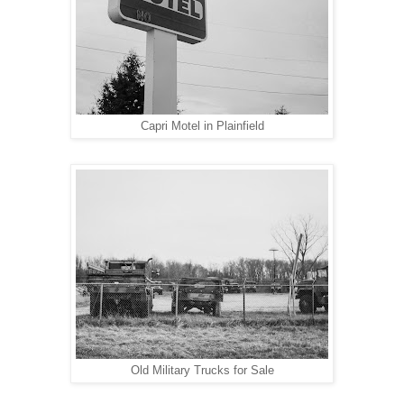
Capri Motel in Plainfield
Old Military Trucks for Sale