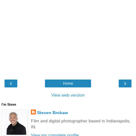
‹
›
Home
View web version
I'm Steve
Steven Brokaw
Film and digital photographer based in Indianapolis,
IN.
View my complete profile