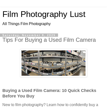
Film Photography Lust
All Things Film Photography
Saturday, November 8, 2025
Tips For Buying a Used Film Camera
Buying a Used Film Camera: 10 Quick Checks
Before You Buy
New to film photography? Learn how to confidently buy a