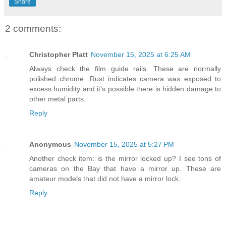
Share
2 comments:
Christopher Platt
November 15, 2025 at 6:25 AM
Always check the film guide rails. These are normally
polished chrome. Rust indicates camera was exposed to
excess humidity and it's possible there is hidden damage to
other metal parts.
Reply
Anonymous
November 15, 2025 at 5:27 PM
Another check item: is the mirror locked up? I see tons of
cameras on the Bay that have a mirror up. These are
amateur models that did not have a mirror lock.
Reply