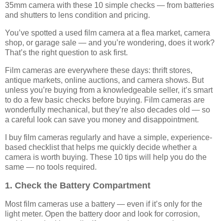
35mm camera with these 10 simple checks — from batteries
and shutters to lens condition and pricing.
You’ve spotted a used film camera at a flea market, camera
shop, or garage sale — and you’re wondering, does it work?
That’s the right question to ask first.
Film cameras are everywhere these days: thrift stores,
antique markets, online auctions, and camera shows. But
unless you’re buying from a knowledgeable seller, it’s smart
to do a few basic checks before buying. Film cameras are
wonderfully mechanical, but they’re also decades old — so
a careful look can save you money and disappointment.
I buy film cameras regularly and have a simple, experience-
based checklist that helps me quickly decide whether a
camera is worth buying. These 10 tips will help you do the
same — no tools required.
1. Check the Battery Compartment
Most film cameras use a battery — even if it’s only for the
light meter. Open the battery door and look for corrosion,