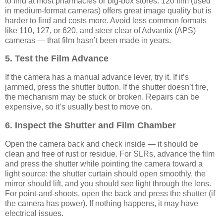
to find at most pharmacies or big-box stores. 120 film (used
in medium-format cameras) offers great image quality but is
harder to find and costs more. Avoid less common formats
like 110, 127, or 620, and steer clear of Advantix (APS)
cameras — that film hasn’t been made in years.
5. Test the Film Advance
If the camera has a manual advance lever, try it. If it’s
jammed, press the shutter button. If the shutter doesn’t fire,
the mechanism may be stuck or broken. Repairs can be
expensive, so it’s usually best to move on.
6. Inspect the Shutter and Film Chamber
Open the camera back and check inside — it should be
clean and free of rust or residue. For SLRs, advance the film
and press the shutter while pointing the camera toward a
light source: the shutter curtain should open smoothly, the
mirror should lift, and you should see light through the lens.
For point-and-shoots, open the back and press the shutter (if
the camera has power). If nothing happens, it may have
electrical issues.