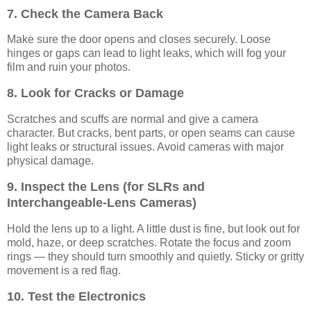
7. Check the Camera Back
Make sure the door opens and closes securely. Loose
hinges or gaps can lead to light leaks, which will fog your
film and ruin your photos.
8. Look for Cracks or Damage
Scratches and scuffs are normal and give a camera
character. But cracks, bent parts, or open seams can cause
light leaks or structural issues. Avoid cameras with major
physical damage.
9. Inspect the Lens (for SLRs and
Interchangeable-Lens Cameras)
Hold the lens up to a light. A little dust is fine, but look out for
mold, haze, or deep scratches. Rotate the focus and zoom
rings — they should turn smoothly and quietly. Sticky or gritty
movement is a red flag.
10. Test the Electronics