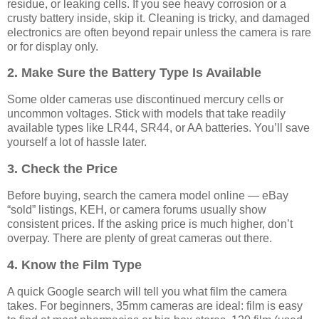
residue, or leaking cells. If you see heavy corrosion or a
crusty battery inside, skip it. Cleaning is tricky, and damaged
electronics are often beyond repair unless the camera is rare
or for display only.
2. Make Sure the Battery Type Is Available
Some older cameras use discontinued mercury cells or
uncommon voltages. Stick with models that take readily
available types like LR44, SR44, or AA batteries. You’ll save
yourself a lot of hassle later.
3. Check the Price
Before buying, search the camera model online — eBay
“sold” listings, KEH, or camera forums usually show
consistent prices. If the asking price is much higher, don’t
overpay. There are plenty of great cameras out there.
4. Know the Film Type
A quick Google search will tell you what film the camera
takes. For beginners, 35mm cameras are ideal: film is easy