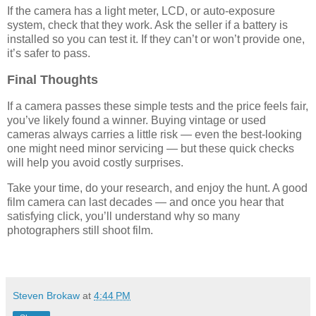
If the camera has a light meter, LCD, or auto-exposure
system, check that they work. Ask the seller if a battery is
installed so you can test it. If they can’t or won’t provide one,
it’s safer to pass.
Final Thoughts
If a camera passes these simple tests and the price feels fair,
you’ve likely found a winner. Buying vintage or used
cameras always carries a little risk — even the best-looking
one might need minor servicing — but these quick checks
will help you avoid costly surprises.
Take your time, do your research, and enjoy the hunt. A good
film camera can last decades — and once you hear that
satisfying click, you’ll understand why so many
photographers still shoot film.
Steven Brokaw
at
4:44 PM