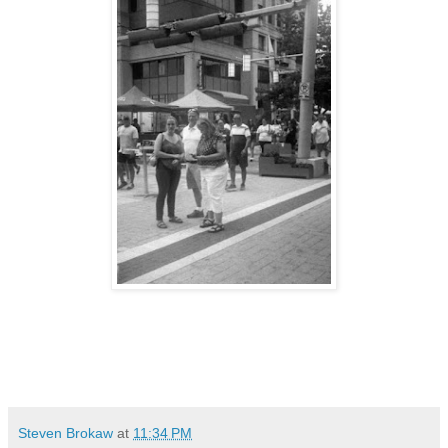
Steven Brokaw
at
11:34 PM