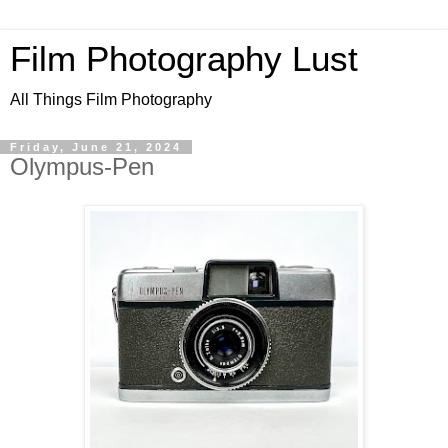
Film Photography Lust
All Things Film Photography
Friday, June 21, 2024
Olympus-Pen