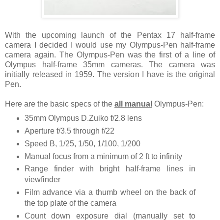
With the upcoming launch of the Pentax 17 half-frame
camera I decided I would use my Olympus-Pen half-frame
camera again. The Olympus-Pen was the first of a line of
Olympus half-frame 35mm cameras. The camera was
initially released in 1959. The version I have is the original
Pen.
Here are the basic specs of the
all manual
Olympus-Pen:
35mm Olympus D.Zuiko f/2.8 lens
Aperture f/3.5 through f/22
Speed B, 1/25, 1/50, 1/100, 1/200
Manual focus from a minimum of 2 ft to infinity
Range finder with bright half-frame lines in
viewfinder
Film advance via a thumb wheel on the back of
the top plate of the camera
Count down exposure dial (manually set to