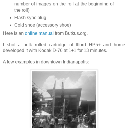
number of images on the roll at the beginning of
the roll)
Flash sync plug
Cold shoe (accessory shoe)
Here is an
online manual
from Butkus.org.
I shot a bulk rolled cartridge of Ilford HP5+ and home
developed it with Kodak D-76 at 1+1 for 13 minutes.
A few examples in downtown Indianapolis: